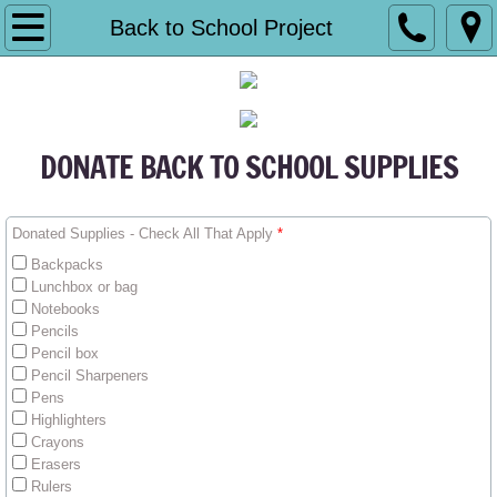
HOME
Back to School Project
Who We Are
Financial Accountability
DONATE BACK TO SCHOOL SUPPLIES
Contact Us
Donated Supplies - Check All That Apply
*
What We Do
Backpacks
Lunchbox or bag
MEDIA
Notebooks
Pencils
Pencil box
Annual Gala
Pencil Sharpeners
Pens
Community Health Fair
Highlighters
Crayons
Erasers
Other Events
Rulers