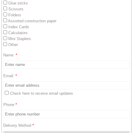
Glue sticks
Scissors
Get Involved
Folders
Assorted construction paper
Mission Trip Forms
Index Cards
Calculators
Mini Staplers
Medical Supplies & Equipment
Other
Personal Care Items
Name:
*
Back to School Project
Email:
*
DONATE
Check here to receive email updates
Phone
*
Delivery Method
*