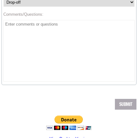
Comments/Questions: